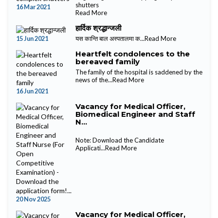
shutters
16 Mar 2021
Read More
हार्दिक श्रद्धान्जली
15 Jun 2021
यस कान्ति बाल अस्पतालमा क...
Read More
Heartfelt condolences to the
bereaved family
The family of the hospital is saddened by the
news of the...
Read More
16 Jun 2021
Vacancy for Medical Officer,
Biomedical Engineer and Staff
N...
Note: Download the Candidate
Applicati...
Read More
20 Nov 2025
Vacancy for Medical Officer,