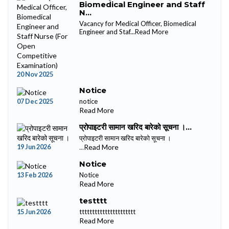
Biomedical Engineer and Staff
N...
Vacancy for Medical Officer, Biomedical
Engineer and Staf...
Read More
20 Nov 2025
Notice
07 Dec 2025
notice
Read More
प्रोपाइटरी सामान खरिद बारेको सूचना ।...
प्रोपाइटरी सामान खरिद बारेको सूचना ।
19 Jun 2026
...
Read More
Notice
13 Feb 2026
Notice
Read More
testttt
15 Jun 2026
tttttttttttttttttttttt
Read More