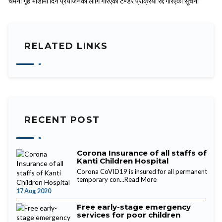
चमेना गृह भाडामा दिने प्रयोजनको लागि गरिएको टेण्डर प्रक्रिया रद्द गरिएको सूचना
RELATED LINKS
RECENT POST
Corona Insurance of all staffs of
Kanti Children Hospital
Corona CoVID19 is insured for all permanent
temporary con...
Read More
17 Aug 2020
Free early-stage emergency
services for poor children