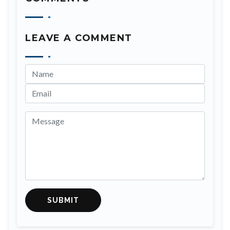
LEAVE A COMMENT
SUBMIT