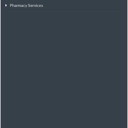
Pharmacy Services