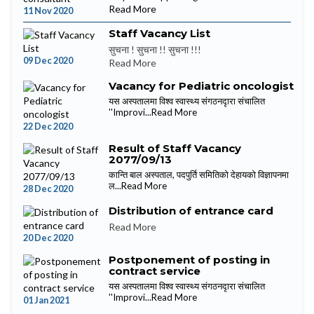
Read More
11 Nov 2020
Staff Vacancy List
सुचना ! सुचना !! सुचना !!!
09 Dec 2020
Read More
Vacancy for Pediatric oncologist
यस अस्पतालमा विश्व स्वास्थ्य संगठनदृारा संचालित
''Improvi...
Read More
22 Dec 2020
Result of Staff Vacancy
2077/09/13
कान्ति बाल अस्पताल, पदपुर्ति समितिको देहायको विज्ञापनमा
ल...
Read More
28 Dec 2020
Distribution of entrance card
Read More
20 Dec 2020
Postponement of posting in
contract service
यस अस्पतालमा विश्व स्वास्थ्य संगठनदृारा संचालित
''Improvi...
Read More
01 Jan 2021