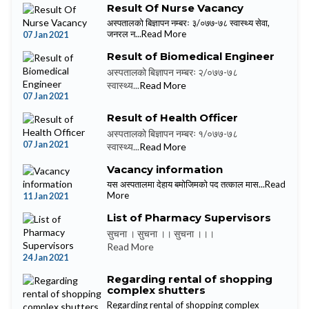
Result Of Nurse Vacancy
अस्पतालको बिज्ञापन नम्बरः ३/०७७-७८ स्वास्थ्य सेवा,
जनरल न...
Read More
07 Jan 2021
Result of Biomedical Engineer
अस्पतालको बिज्ञापन नम्बरः २/०७७-७८
स्वास्थ्य...
Read More
07 Jan 2021
Result of Health Officer
अस्पतालको बिज्ञापन नम्बरः १/०७७-७८
07 Jan 2021
स्वास्थ्य...
Read More
Vacancy information
यस अस्पतालमा देहाय बमोजिमको पद तत्काल मास...
Read
More
11 Jan 2021
List of Pharmacy Supervisors
सुचना । सुचना ।। सुचना ।।।
Read More
24 Jan 2021
Regarding rental of shopping
complex shutters
Regarding rental of shopping complex