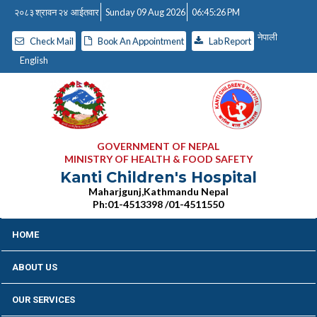
२०८३ श्रावन २४ आईतवार
Sunday 09 Aug 2026
06:45:26 PM
नेपाली
Check Mail
Book An Appointment
Lab Report
English
GOVERNMENT OF NEPAL
MINISTRY OF HEALTH & FOOD SAFETY
Kanti Children's Hospital
Maharjgunj,Kathmandu Nepal
Ph:01-4513398 /01-4511550
HOME
ABOUT US
OUR SERVICES