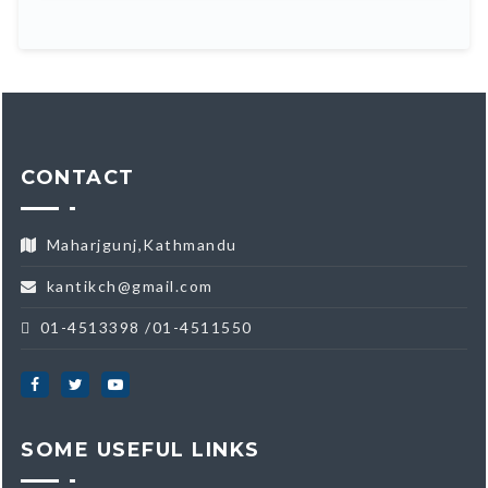
CONTACT
Maharjgunj,Kathmandu
kantikch@gmail.com
01-4513398 /01-4511550
SOME USEFUL LINKS