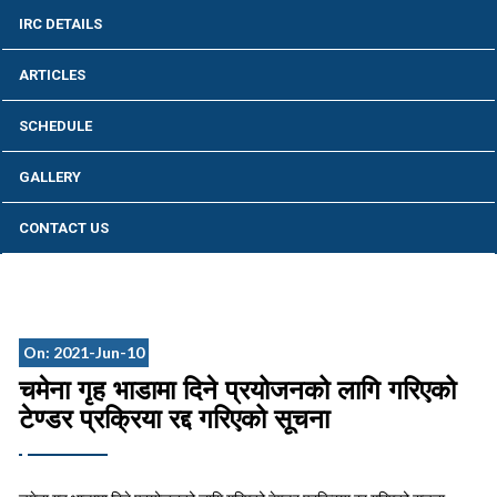
IRC DETAILS
ARTICLES
SCHEDULE
GALLERY
CONTACT US
On: 2021-Jun-10
चमेना गृह भाडामा दिने प्रयोजनको लागि गरिएको
टेण्डर प्रक्रिया रद्द गरिएको सूचना