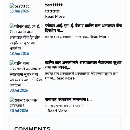
testtttt
15 Jun 2026
tttttttttt
Read More
ग्लोबल आई. एम. ई. बैंक र कान्ति बाल अस्पताल बीच
द्विपक्षीय स...
कान्ति बाल अस्पतालमा उपचारक...
Read More
18 Jun 2026
कान्ति बाल अस्पतालले अस्पतालका सेवाहरूमा सुधार
तथा थप ब्यबस्...
कान्ति बाल अस्पतालले अस्पतालका सेवाहरूमा सुधार तथा
थप ब्य...
Read More
30 Jul 2026
समाचार प्रकाशन सम्बन्धमा !...
समाचार प्रकाशन सम्बन्धमा !
30 Jul 2026
...
Read More
COMMENTS