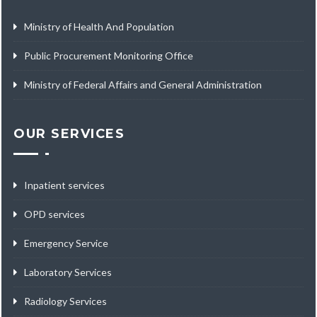
Ministry of Health And Population
Public Procurement Monitoring Office
Ministry of Federal Affairs and General Administration
OUR SERVICES
Inpatient services
OPD services
Emergency Service
Laboratory Services
Radiology Services