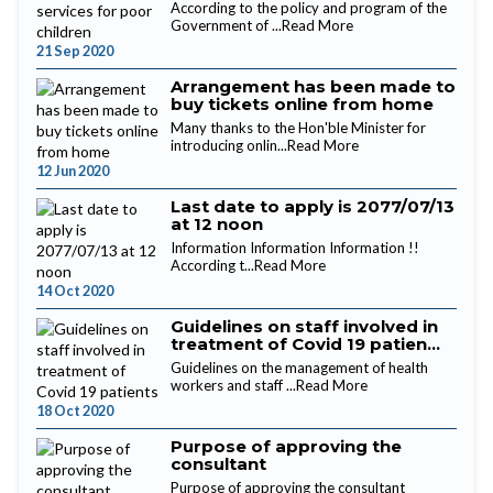
According to the policy and program of the
Government of ...
Read More
21 Sep 2020
Arrangement has been made to
buy tickets online from home
Many thanks to the Hon'ble Minister for
introducing onlin...
Read More
12 Jun 2020
Last date to apply is 2077/07/13
at 12 noon
Information Information Information !!
According t...
Read More
14 Oct 2020
Guidelines on staff involved in
treatment of Covid 19 patien...
Guidelines on the management of health
workers and staff ...
Read More
18 Oct 2020
Purpose of approving the
consultant
Purpose of approving the consultant