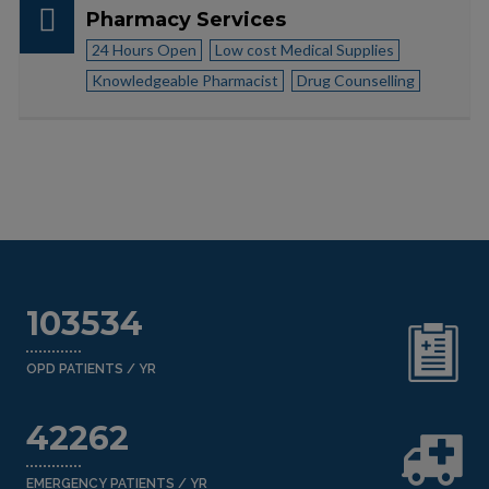
Pharmacy Services
24 Hours Open
Low cost Medical Supplies
Knowledgeable Pharmacist
Drug Counselling
103534
OPD PATIENTS / YR
42262
EMERGENCY PATIENTS / YR