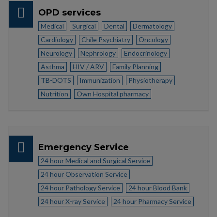
OPD services
Medical
Surgical
Dental
Dermatology
Cardiology
Chile Psychiatry
Oncology
Neurology
Nephrology
Endocrinology
Asthma
HIV / ARV
Family Planning
TB-DOTS
Immunization
Physiotherapy
Nutrition
Own Hospital pharmacy
Emergency Service
24 hour Medical and Surgical Service
24 hour Observation Service
24 hour Pathology Service
24 hour Blood Bank
24 hour X-ray Service
24 hour Pharmacy Service