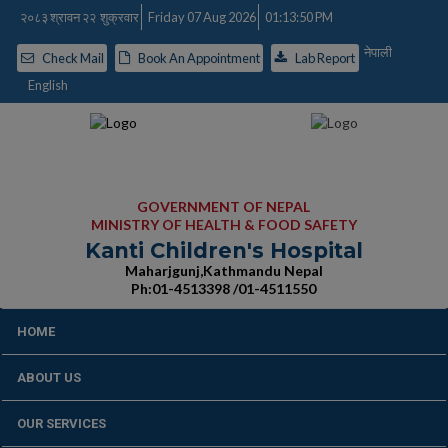
२०८३ श्रावन २२ शुक्रवार
Friday 07 Aug 2026
01:13:51 PM
नेपाली
Check Mail
Book An Appointment
Lab Report
English
GOVERNMENT OF NEPAL
MINISTRY OF HEALTH & FOOD SAFETY
Kanti Children's Hospital
Maharjgunj,Kathmandu Nepal
Ph:01-4513398 /01-4511550
HOME
ABOUT US
OUR SERVICES