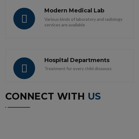
Modern Medical Lab
Various kinds of laboratory and radiology
services are available
Hospital Departments
Treatment for every child diseases
CONNECT WITH
US