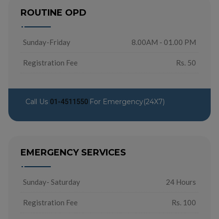
ROUTINE OPD
Sunday-Friday
8.00AM - 01.00 PM
Registration Fee
Rs. 50
Call Us
For Emergency(24X7)
01-4511550
EMERGENCY SERVICES
Sunday- Saturday
24 Hours
Registration Fee
Rs. 100