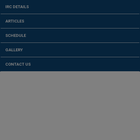
IRC DETAILS
ARTICLES
SCHEDULE
GALLERY
CONTACT US