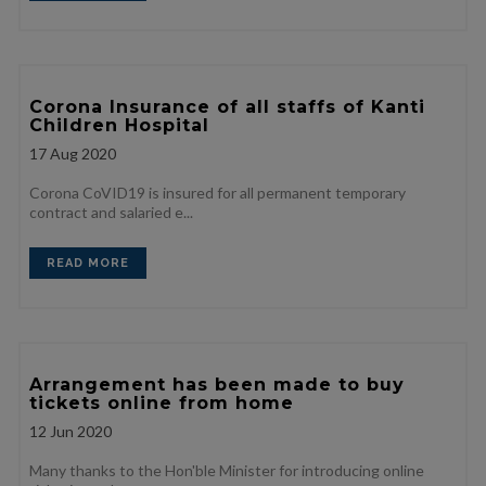
Corona Insurance of all staffs of Kanti
Children Hospital
17
Aug 2020
Corona CoVID19 is insured for all permanent temporary
contract and salaried e...
READ MORE
Arrangement has been made to buy
tickets online from home
12
Jun 2020
Many thanks to the Hon'ble Minister for introducing online