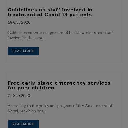
Guidelines on staff involved in
treatment of Covid 19 patients
18
Oct 2020
Guidelines on the management of health workers and staff
involved in the trea...
READ MORE
Free early-stage emergency services
for poor children
21
Sep 2020
According to the policy and program of the Government of
Nepal, provision has...
READ MORE