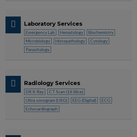
Laboratory Services
Emergency Lab
Hematology
Biochemistry
Microbiology
Histopathology
Cytology
Parasitology
Radiology Services
DR X-Ray
CT Scan (16 Slice)
Ultra sonogram (USG)
EEG (Digital)
ECG
Echocardiograph