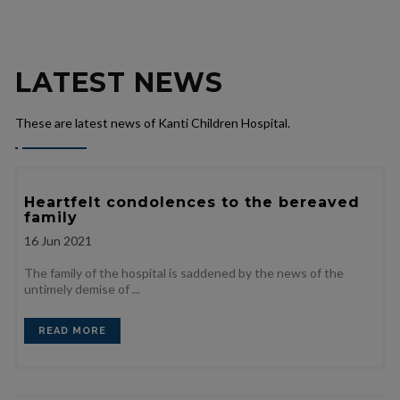
LATEST NEWS
These are latest news of Kanti Children Hospital.
Heartfelt condolences to the bereaved
family
16
Jun 2021
The family of the hospital is saddened by the news of the
untimely demise of ...
READ MORE