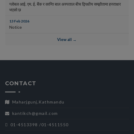
ग्लोबल आई. एम. ई. बैंक र कान्ति बाल अस्पताल बीच द्विपक्षीय सम्झौतामा हस्ताक्षर
भएको छ
13 Feb 2026
Notice
View all →
CONTACT
Maharjgunj,Kathmandu
kantikch@gmail.com
01-4513398 /01-4511550