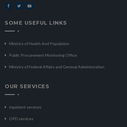
SOME USEFUL LINKS
Ministry of Health And Population
Public Procurement Monitoring Office
Ministry of Federal Affairs and General Administration
OUR SERVICES
Inpatient services
OPD services