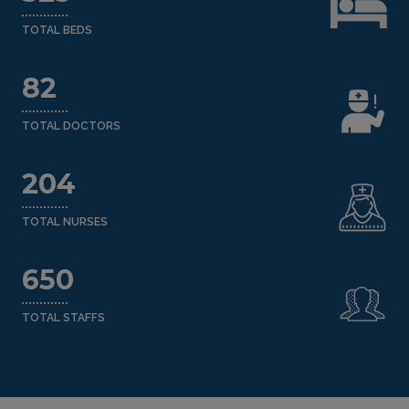
TOTAL BEDS
82
TOTAL DOCTORS
204
TOTAL NURSES
650
TOTAL STAFFS