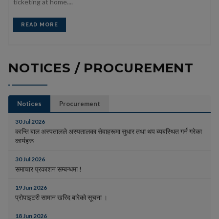
ticketing at home....
READ MORE
NOTICES / PROCUREMENT
Notices
Procurement
30 Jul 2026
कान्ति बाल अस्पतालले अस्पतालका सेवाहरूमा सुधार तथा थप ब्यबस्थित गर्न गरेका
कार्यहरू
30 Jul 2026
समाचार प्रकाशन सम्बन्धमा !
19 Jun 2026
प्रोपाइटरी सामान खरिद बारेको सूचना ।
18 Jun 2026