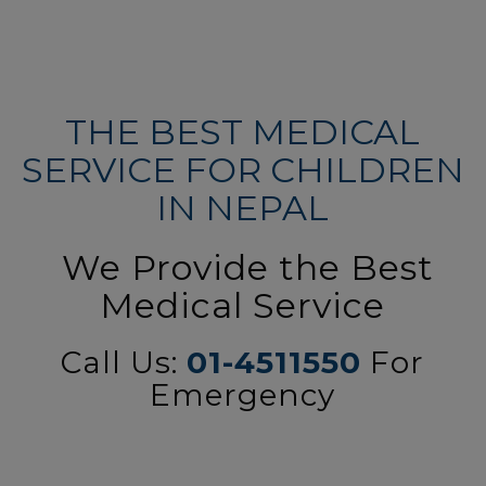
THE BEST MEDICAL
SERVICE FOR CHILDREN
IN NEPAL
We Provide the Best
Medical Service
Call Us:
01-4511550
For
Emergency