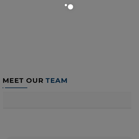
MEET OUR
TEAM