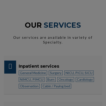
OUR
SERVICES
Our services are available in variety of
Specialty.
Inpatient services
General Medicine
Surgery
NICU, PICU, SICU
NIMCU, PIMCU
Burn
Oncology
Cardiology
Observation
Cabin / Paying bed