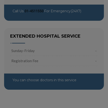
Call Us
For Emergency(24X7)
01-4511550
EXTENDED HOSPITAL SERVICE
Sunday-Friday
-
Registration Fee
-
You can choose doctors in this service