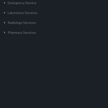
Emergency Service
Laboratory Services
Radiology Services
Pharmacy Services