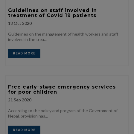
Guidelines on staff involved in
treatment of Covid 19 patients
18
Oct 2020
Guidelines on the management of health workers and staff
involved in the trea...
READ MORE
Free early-stage emergency services
for poor children
21
Sep 2020
According to the policy and program of the Government of
Nepal, provision has...
READ MORE