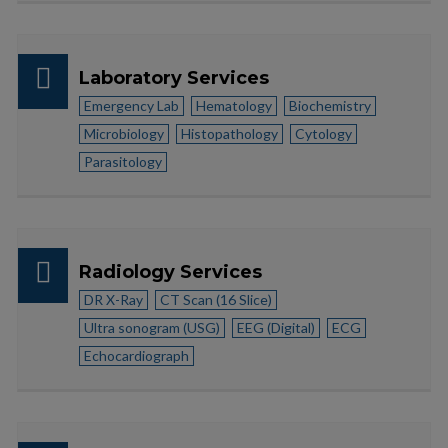
Laboratory Services
Emergency Lab
Hematology
Biochemistry
Microbiology
Histopathology
Cytology
Parasitology
Radiology Services
DR X-Ray
CT Scan (16 Slice)
Ultra sonogram (USG)
EEG (Digital)
ECG
Echocardiograph