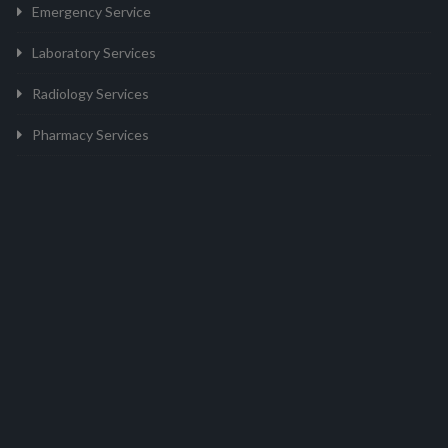
Emergency Service
Laboratory Services
Radiology Services
Pharmacy Services