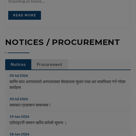
ticketing at home....
READ MORE
NOTICES / PROCUREMENT
Notices
Procurement
30 Jul 2026
कान्ति बाल अस्पतालले अस्पतालका सेवाहरूमा सुधार तथा थप ब्यबस्थित गर्न गरेका
कार्यहरू
30 Jul 2026
समाचार प्रकाशन सम्बन्धमा !
19 Jun 2026
प्रोपाइटरी सामान खरिद बारेको सूचना ।
18 Jun 2026