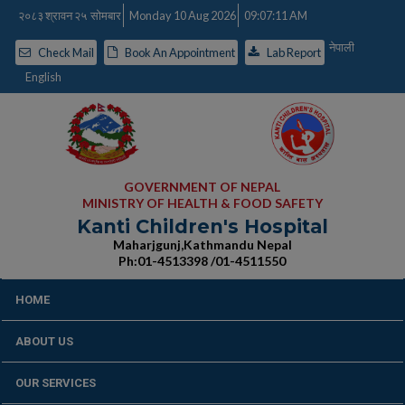
२०८३ श्रावन २५ सोमबार
Monday 10 Aug 2026
09:07:12 AM
नेपाली
Check Mail
Book An Appointment
Lab Report
English
GOVERNMENT OF NEPAL
MINISTRY OF HEALTH & FOOD SAFETY
Kanti Children's Hospital
Maharjgunj,Kathmandu Nepal
Ph:01-4513398 /01-4511550
HOME
ABOUT US
OUR SERVICES