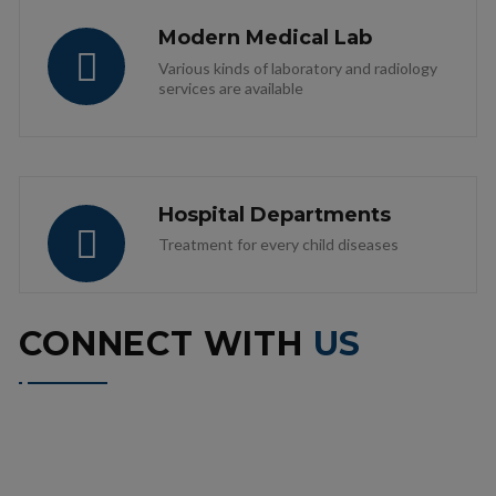
Modern Medical Lab
Various kinds of laboratory and radiology
services are available
Hospital Departments
Treatment for every child diseases
CONNECT WITH
US