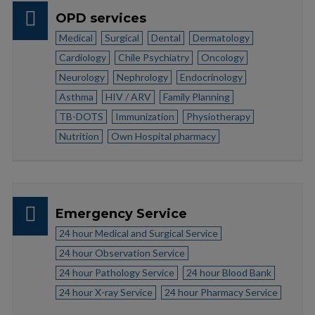
OPD services
Medical
Surgical
Dental
Dermatology
Cardiology
Chile Psychiatry
Oncology
Neurology
Nephrology
Endocrinology
Asthma
HIV / ARV
Family Planning
TB-DOTS
Immunization
Physiotherapy
Nutrition
Own Hospital pharmacy
Emergency Service
24 hour Medical and Surgical Service
24 hour Observation Service
24 hour Pathology Service
24 hour Blood Bank
24 hour X-ray Service
24 hour Pharmacy Service