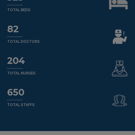
TOTAL BEDS
82
TOTAL DOCTORS
204
TOTAL NURSES
650
TOTAL STAFFS