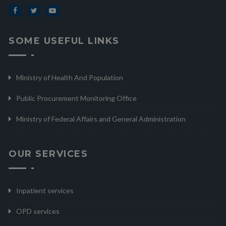
SOME USEFUL LINKS
Ministry of Health And Population
Public Procurement Monitoring Office
Ministry of Federal Affairs and General Administration
OUR SERVICES
Inpatient services
OPD services