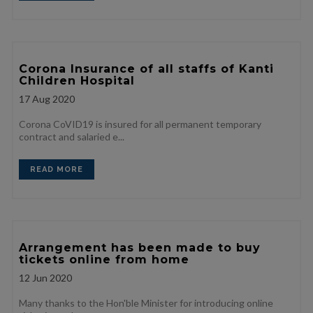
Corona Insurance of all staffs of Kanti
Children Hospital
17
Aug 2020
Corona CoVID19 is insured for all permanent temporary
contract and salaried e...
READ MORE
Arrangement has been made to buy
tickets online from home
12
Jun 2020
Many thanks to the Hon'ble Minister for introducing online