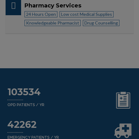
Pharmacy Services
24 Hours Open
Low cost Medical Supplies
Knowledgeable Pharmacist
Drug Counselling
103534
OPD PATIENTS / YR
42262
EMERGENCY PATIENTS / YR