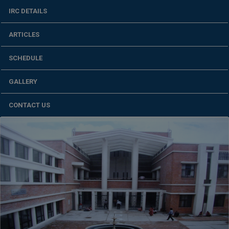
IRC DETAILS
ARTICLES
SCHEDULE
GALLERY
CONTACT US