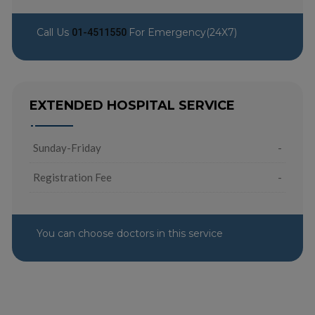
Call Us
For Emergency(24X7)
01-4511550
EXTENDED HOSPITAL SERVICE
Sunday-Friday
-
Registration Fee
-
You can choose doctors in this service