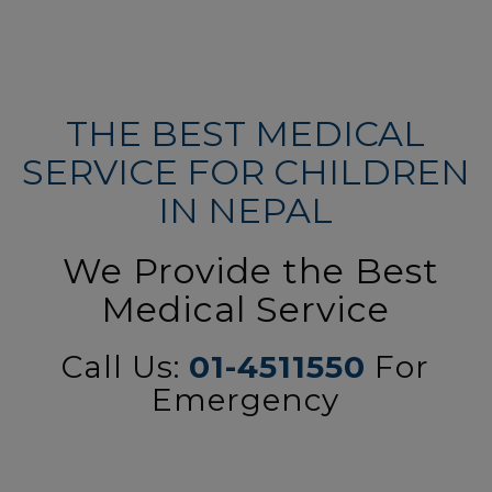
THE BEST MEDICAL
SERVICE FOR CHILDREN
IN NEPAL
We Provide the Best
Medical Service
Call Us:
01-4511550
For
Emergency