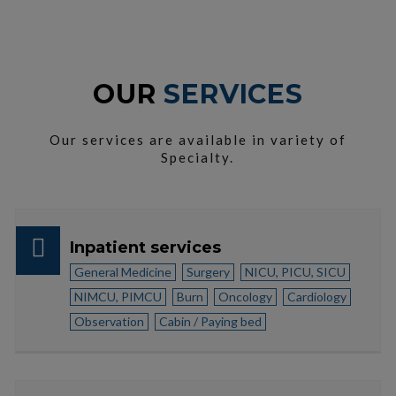
OUR
SERVICES
Our services are available in variety of
Specialty.
Inpatient services
General Medicine
Surgery
NICU, PICU, SICU
NIMCU, PIMCU
Burn
Oncology
Cardiology
Observation
Cabin / Paying bed