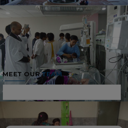
MEET OUR
TEAM