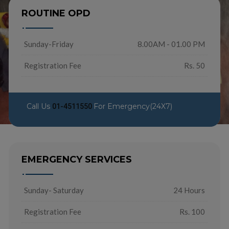
ROUTINE OPD
Sunday-Friday
8.00AM - 01.00 PM
Registration Fee
Rs. 50
Call Us
For Emergency(24X7)
01-4511550
EMERGENCY SERVICES
Sunday- Saturday
24 Hours
Registration Fee
Rs. 100