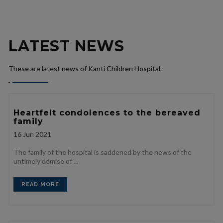
LATEST NEWS
These are latest news of Kanti Children Hospital.
Heartfelt condolences to the bereaved
family
16
Jun 2021
The family of the hospital is saddened by the news of the
untimely demise of ...
READ MORE