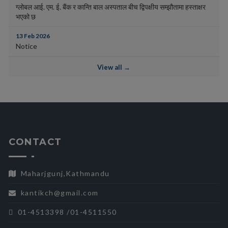
ग्लोबल आई. एम. ई. बैंक र कान्ति बाल अस्पताल बीच द्विपक्षीय सम्झौतामा हस्ताक्षर
भएको छ
13 Feb 2026
Notice
View all →
CONTACT
Maharjgunj,Kathmandu
kantikch@gmail.com
01-4513398 /01-4511550