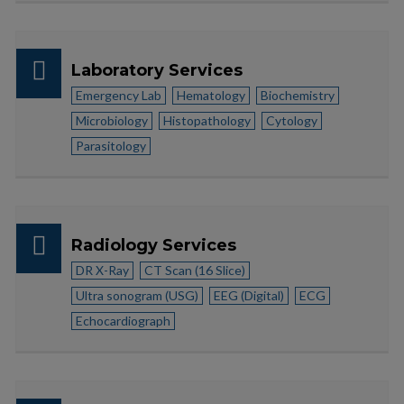
Laboratory Services
Emergency Lab
Hematology
Biochemistry
Microbiology
Histopathology
Cytology
Parasitology
Radiology Services
DR X-Ray
CT Scan (16 Slice)
Ultra sonogram (USG)
EEG (Digital)
ECG
Echocardiograph