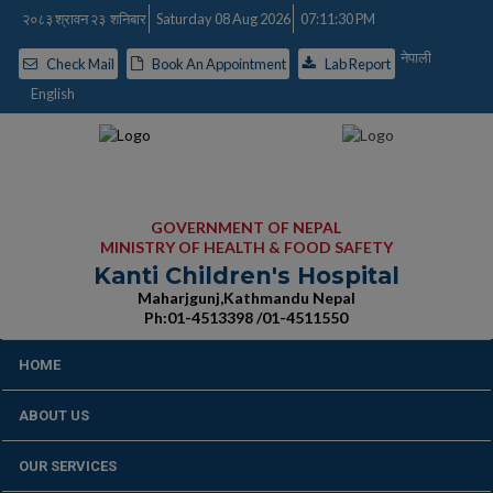
२०८३ श्रावन २३ शनिबार
Saturday 08 Aug 2026
07:11:31 PM
नेपाली
Check Mail
Book An Appointment
Lab Report
English
GOVERNMENT OF NEPAL
MINISTRY OF HEALTH & FOOD SAFETY
Kanti Children's Hospital
Maharjgunj,Kathmandu Nepal
Ph:01-4513398 /01-4511550
HOME
ABOUT US
OUR SERVICES