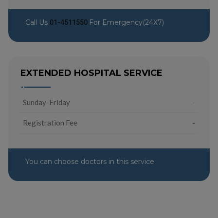
Call Us
For Emergency(24X7)
01-4511550
EXTENDED HOSPITAL SERVICE
Sunday-Friday
-
Registration Fee
-
You can choose doctors in this service