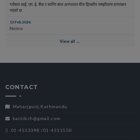
ग्लोबल आई. एम. ई. बैंक र कान्ति बाल अस्पताल बीच द्विपक्षीय सम्झौतामा हस्ताक्षर
भएको छ
13 Feb 2026
Notice
View all →
CONTACT
Maharjgunj,Kathmandu
kantikch@gmail.com
01-4513398 /01-4511550