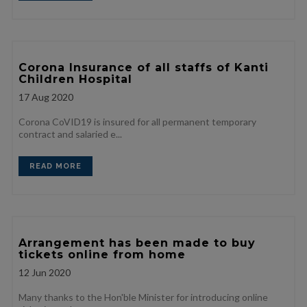
Corona Insurance of all staffs of Kanti
Children Hospital
17
Aug 2020
Corona CoVID19 is insured for all permanent temporary
contract and salaried e...
READ MORE
Arrangement has been made to buy
tickets online from home
12
Jun 2020
Many thanks to the Hon'ble Minister for introducing online