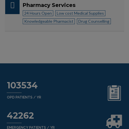
Pharmacy Services
24 Hours Open
Low cost Medical Supplies
Knowledgeable Pharmacist
Drug Counselling
103534
OPD PATIENTS / YR
42262
EMERGENCY PATIENTS / YR