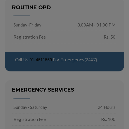
ROUTINE OPD
Sunday-Friday
8.00AM - 01.00 PM
Registration Fee
Rs. 50
Call Us
For Emergency(24X7)
01-4511550
EMERGENCY SERVICES
Sunday- Saturday
24 Hours
Registration Fee
Rs. 100