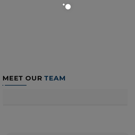
MEET OUR
TEAM