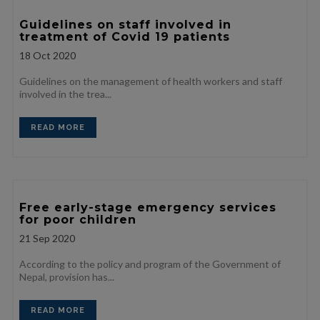
Guidelines on staff involved in
treatment of Covid 19 patients
18
Oct 2020
Guidelines on the management of health workers and staff
involved in the trea...
READ MORE
Free early-stage emergency services
for poor children
21
Sep 2020
According to the policy and program of the Government of
Nepal, provision has...
READ MORE