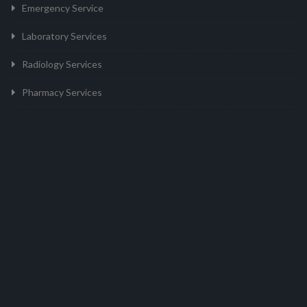
Emergency Service
Laboratory Services
Radiology Services
Pharmacy Services