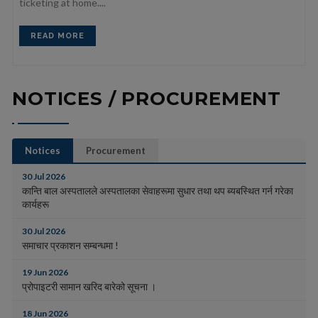
ticketing at home....
READ MORE
NOTICES / PROCUREMENT
Notices
Procurement
30 Jul 2026
कान्ति बाल अस्पतालले अस्पतालका सेवाहरूमा सुधार तथा थप ब्यबस्थित गर्न गरेका
कार्यहरू
30 Jul 2026
समाचार प्रकाशन सम्बन्धमा !
19 Jun 2026
प्रोपाइटरी सामान खरिद बारेको सूचना ।
18 Jun 2026