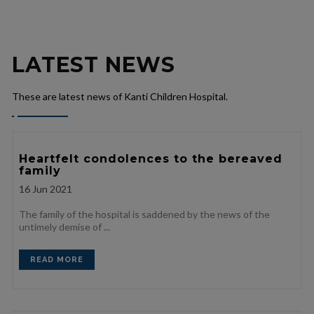
LATEST NEWS
These are latest news of Kanti Children Hospital.
Heartfelt condolences to the bereaved
family
16
Jun 2021
The family of the hospital is saddened by the news of the
untimely demise of ...
READ MORE