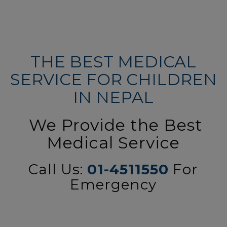
THE BEST MEDICAL
SERVICE FOR CHILDREN
IN NEPAL
We Provide the Best
Medical Service
Call Us:
01-4511550
For
Emergency