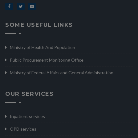
SOME USEFUL LINKS
Ministry of Health And Population
Public Procurement Monitoring Office
Ministry of Federal Affairs and General Administration
OUR SERVICES
Inpatient services
OPD services