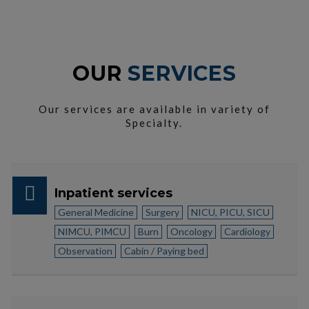
OUR
SERVICES
Our services are available in variety of
Specialty.
Inpatient services
General Medicine
Surgery
NICU, PICU, SICU
NIMCU, PIMCU
Burn
Oncology
Cardiology
Observation
Cabin / Paying bed