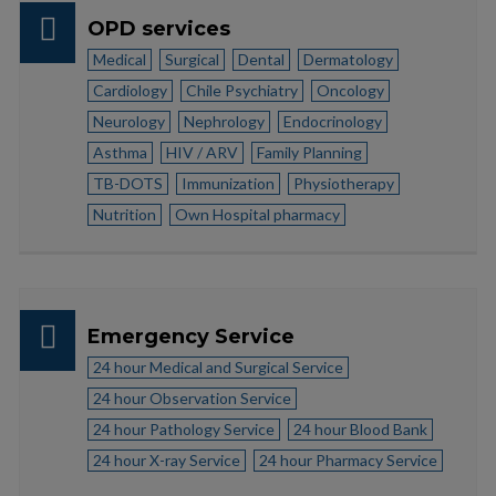
OPD services
Medical
Surgical
Dental
Dermatology
Cardiology
Chile Psychiatry
Oncology
Neurology
Nephrology
Endocrinology
Asthma
HIV / ARV
Family Planning
TB-DOTS
Immunization
Physiotherapy
Nutrition
Own Hospital pharmacy
Emergency Service
24 hour Medical and Surgical Service
24 hour Observation Service
24 hour Pathology Service
24 hour Blood Bank
24 hour X-ray Service
24 hour Pharmacy Service