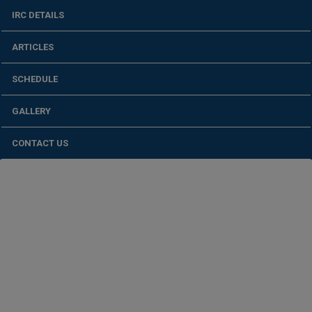
IRC DETAILS
ARTICLES
SCHEDULE
GALLERY
CONTACT US