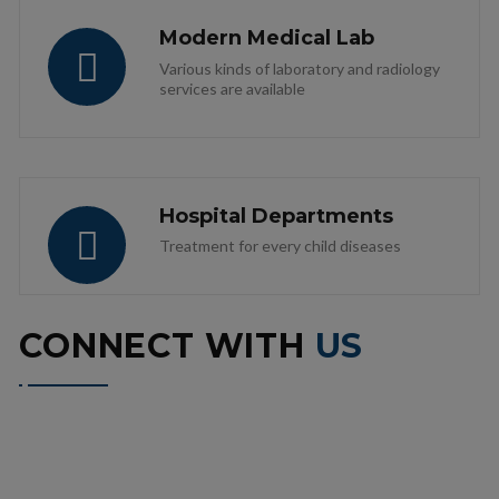
Modern Medical Lab
Various kinds of laboratory and radiology
services are available
Hospital Departments
Treatment for every child diseases
CONNECT WITH
US