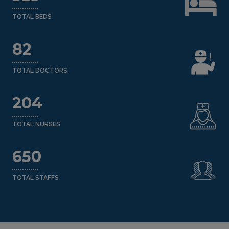
TOTAL BEDS
82
TOTAL DOCTORS
204
TOTAL NURSES
650
TOTAL STAFFS