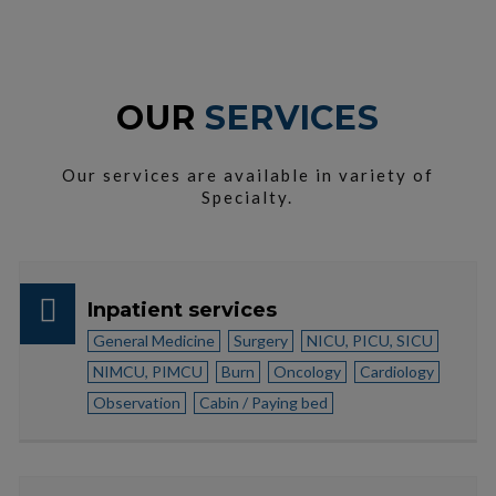
OUR
SERVICES
Our services are available in variety of
Specialty.
Inpatient services
General Medicine
Surgery
NICU, PICU, SICU
NIMCU, PIMCU
Burn
Oncology
Cardiology
Observation
Cabin / Paying bed