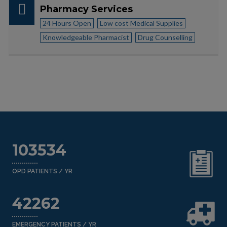
Pharmacy Services
24 Hours Open
Low cost Medical Supplies
Knowledgeable Pharmacist
Drug Counselling
103534
OPD PATIENTS / YR
42262
EMERGENCY PATIENTS / YR