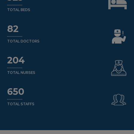
TOTAL BEDS
82
TOTAL DOCTORS
204
TOTAL NURSES
650
TOTAL STAFFS