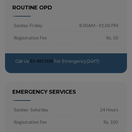
ROUTINE OPD
Sunday-Friday
8.00AM - 01.00 PM
Registration Fee
Rs. 50
Call Us
For Emergency(24X7)
01-4511550
EMERGENCY SERVICES
Sunday- Saturday
24 Hours
Registration Fee
Rs. 100