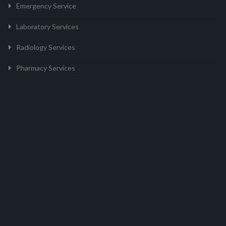
Emergency Service
Laboratory Services
Radiology Services
Pharmacy Services