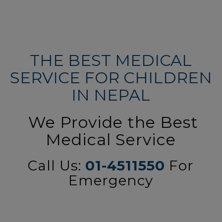
THE BEST MEDICAL
SERVICE FOR CHILDREN
IN NEPAL
We Provide the Best
Medical Service
Call Us:
01-4511550
For
Emergency