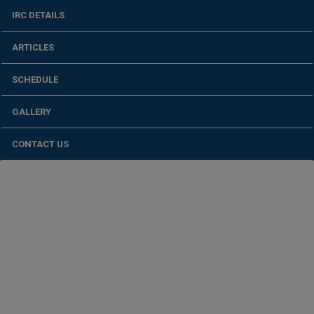
IRC DETAILS
ARTICLES
SCHEDULE
GALLERY
CONTACT US