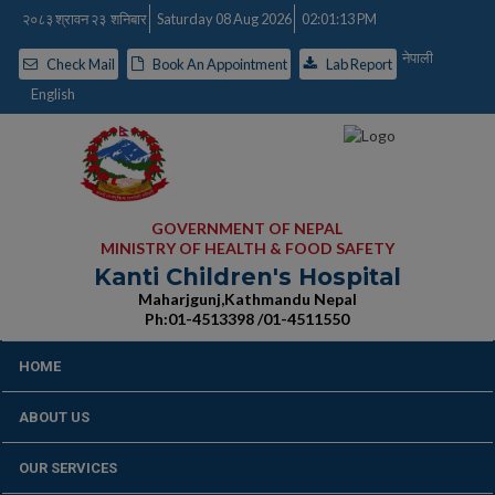
२०८३ श्रावन २३ शनिबार
Saturday 08 Aug 2026
02:01:14 PM
नेपाली
Check Mail
Book An Appointment
Lab Report
English
GOVERNMENT OF NEPAL
MINISTRY OF HEALTH & FOOD SAFETY
Kanti Children's Hospital
Maharjgunj,Kathmandu Nepal
Ph:01-4513398 /01-4511550
HOME
ABOUT US
OUR SERVICES