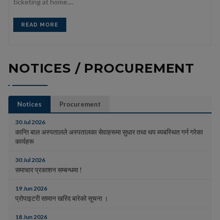
ticketing at home....
READ MORE
NOTICES / PROCUREMENT
Notices
Procurement
30 Jul 2026
कान्ति बाल अस्पतालले अस्पतालका सेवाहरूमा सुधार तथा थप ब्यबस्थित गर्न गरेका
कार्यहरू
30 Jul 2026
समाचार प्रकाशन सम्बन्धमा !
19 Jun 2026
प्रोपाइटरी सामान खरिद बारेको सूचना ।
18 Jun 2026