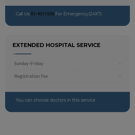
Call Us
For Emergency(24X7)
01-4511550
EXTENDED HOSPITAL SERVICE
Sunday-Friday
-
Registration Fee
-
You can choose doctors in this service