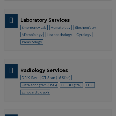
Laboratory Services
Emergency Lab
Hematology
Biochemistry
Microbiology
Histopathology
Cytology
Parasitology
Radiology Services
DR X-Ray
CT Scan (16 Slice)
Ultra sonogram (USG)
EEG (Digital)
ECG
Echocardiograph