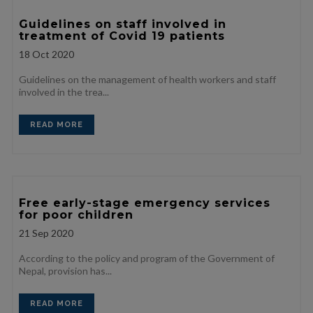
Guidelines on staff involved in
treatment of Covid 19 patients
18
Oct 2020
Guidelines on the management of health workers and staff
involved in the trea...
READ MORE
Free early-stage emergency services
for poor children
21
Sep 2020
According to the policy and program of the Government of
Nepal, provision has...
READ MORE