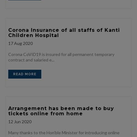
Corona Insurance of all staffs of Kanti
Children Hospital
17
Aug 2020
Corona CoVID19 is insured for all permanent temporary
contract and salaried e...
READ MORE
Arrangement has been made to buy
tickets online from home
12
Jun 2020
Many thanks to the Hon'ble Minister for introducing online