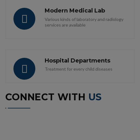
Modern Medical Lab
Various kinds of laboratory and radiology
services are available
Hospital Departments
Treatment for every child diseases
CONNECT WITH
US