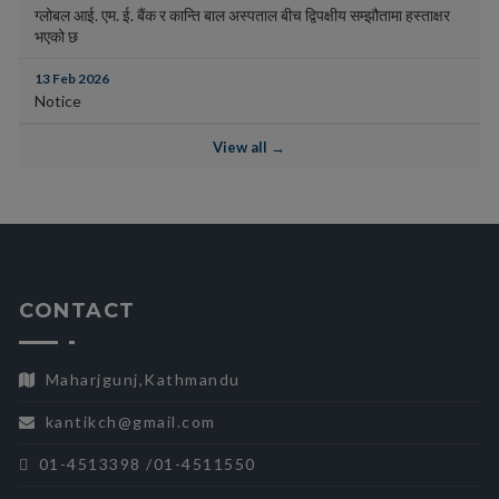
ग्लोबल आई. एम. ई. बैंक र कान्ति बाल अस्पताल बीच द्विपक्षीय सम्झौतामा हस्ताक्षर
भएको छ
13 Feb 2026
Notice
View all →
CONTACT
Maharjgunj,Kathmandu
kantikch@gmail.com
01-4513398 /01-4511550