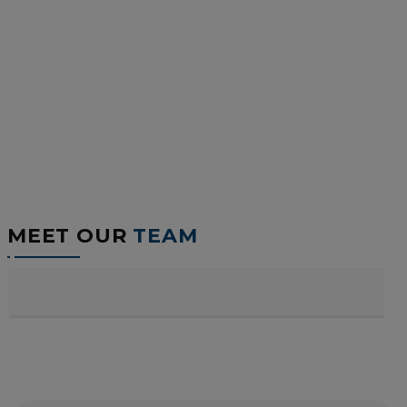
MEET OUR
TEAM