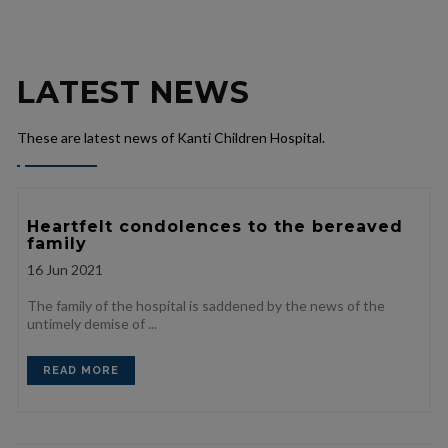
LATEST NEWS
These are latest news of Kanti Children Hospital.
Heartfelt condolences to the bereaved
family
16
Jun 2021
The family of the hospital is saddened by the news of the
untimely demise of ...
READ MORE