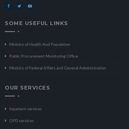
SOME USEFUL LINKS
Ministry of Health And Population
Public Procurement Monitoring Office
Ministry of Federal Affairs and General Administration
OUR SERVICES
Inpatient services
OPD services