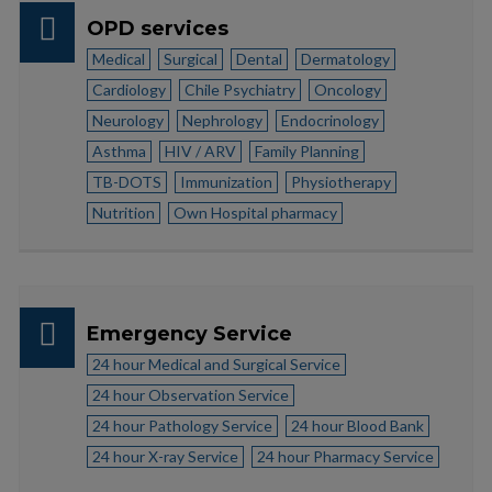
OPD services
Medical
Surgical
Dental
Dermatology
Cardiology
Chile Psychiatry
Oncology
Neurology
Nephrology
Endocrinology
Asthma
HIV / ARV
Family Planning
TB-DOTS
Immunization
Physiotherapy
Nutrition
Own Hospital pharmacy
Emergency Service
24 hour Medical and Surgical Service
24 hour Observation Service
24 hour Pathology Service
24 hour Blood Bank
24 hour X-ray Service
24 hour Pharmacy Service